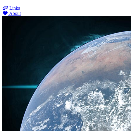
Links
About