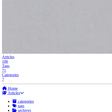
Articles
106
Tags
71
Categories
7
Home
Articles
categories
tags
archives