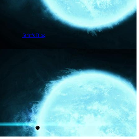
St4rr's Blog