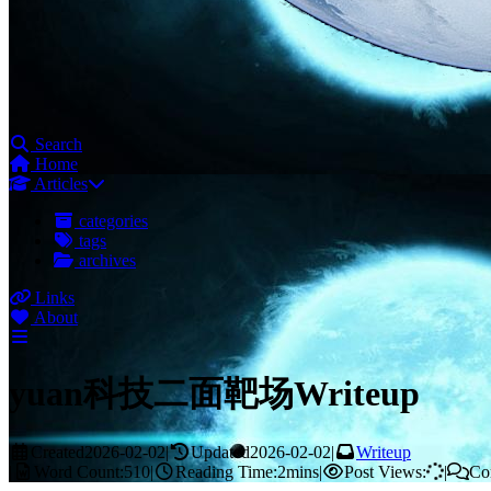
Search
Home
Articles
categories
tags
archives
Links
About
yuan科技二面靶场Writeup
Created
2026-02-02
|
Updated
2026-02-02
|
Writeup
|
Word Count:
510
|
Reading Time:
2mins
|
Post Views:
|
Co