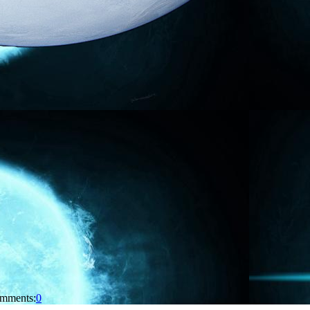
mments:
0