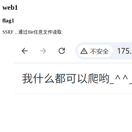
web1
flag1
SSRF，通过file任意文件读取