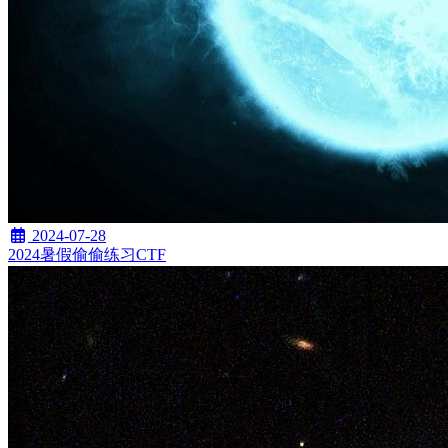
2024-07-28
2024暑假偷偷练习CTF