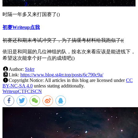
Comments:
0
时隔一年多又来打国赛了()
初赛Writeup点我
初赛还和期末考试冲突了，为了搞缓考材料给我跑似了((
依旧是和同届的几位神组的队，按名次来看应该是能进线下，
希望这次能拿个好一点的成绩吧()
Author:
St4rr
Link:
https://www.blog.st4rr.top/posts/6c790c9a/
Copyright Notice:
All articles in this blog are licensed under
CC
BY-NC-SA 4.0
unless stating additionally.
Writeup
CTF
CISCN