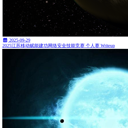
2025-09-29
2025江苏移动赋能建功网络安全技能竞赛 个人赛 Writeup