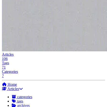
Articles
106
Tags
71
Categories
7
Home
Articles
categories
tags
archives