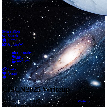
St4rr's Blog
Search
Home
Articles
categories
tags
archives
Links
About
CISCN2025 Writeup
Created
2025-12-30
|
Updated
2025-12-31
|
Writeup
|
Word Count:
78
|
Reading Time:
1mins
|
Post Views:
|