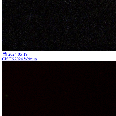
2024-05-19
CISCN2024 Writeup