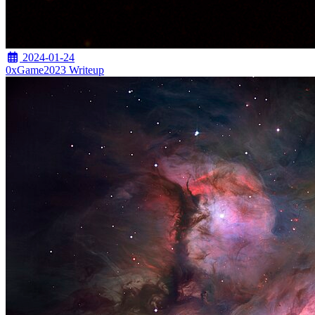
2024-01-24
0xGame2023 Writeup