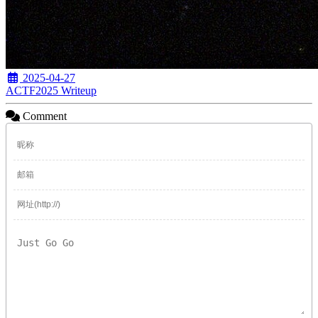
2025-04-27
ACTF2025 Writeup
Comment