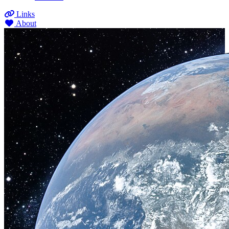
Links
About