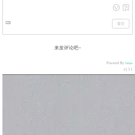
提交
来发评论吧~
Powered By
Valine
v1.5.1