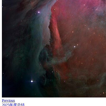
Previous
2025年度总结