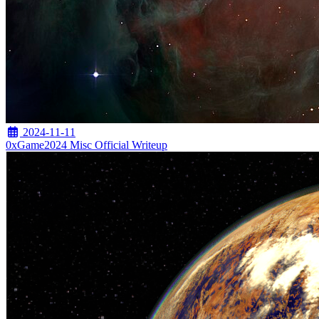
2024-11-11
0xGame2024 Misc Official Writeup