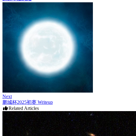
Next
鹏城杯2025初赛 Writeup
Related Articles